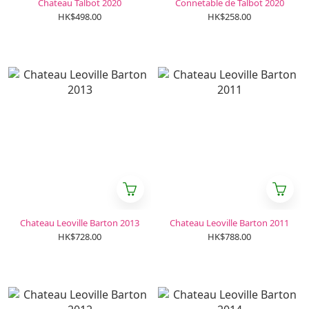
Chateau Talbot 2020
Connetable de Talbot 2020
HK$498.00
HK$258.00
Chateau Leoville Barton 2013
Chateau Leoville Barton 2011
HK$728.00
HK$788.00