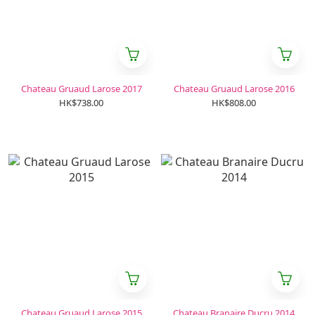
Chateau Gruaud Larose 2017
Chateau Gruaud Larose 2016
HK$738.00
HK$808.00
Chateau Gruaud Larose 2015
Chateau Branaire Ducru 2014