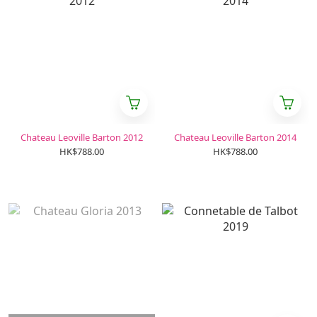
Chateau Leoville Barton 2012
Chateau Leoville Barton 2014
HK$788.00
HK$788.00