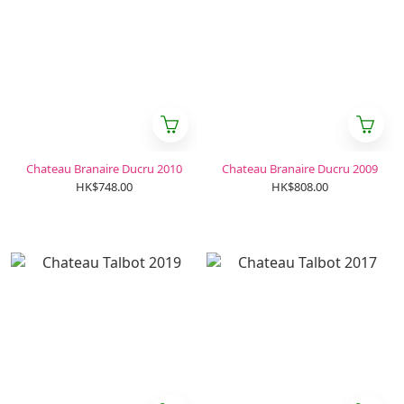
Chateau Branaire Ducru 2010
Chateau Branaire Ducru 2009
HK$748.00
HK$808.00