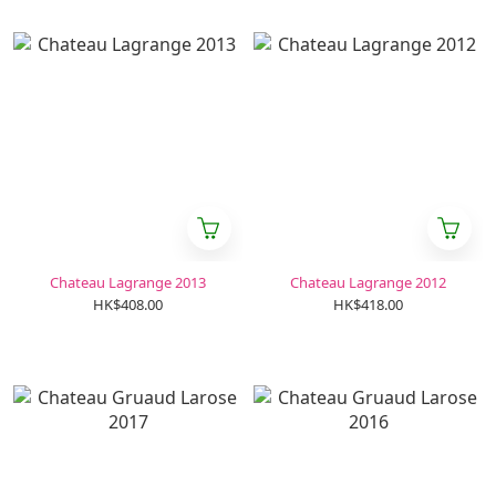
Chateau Lagrange 2013
Chateau Lagrange 2012
HK$408.00
HK$418.00