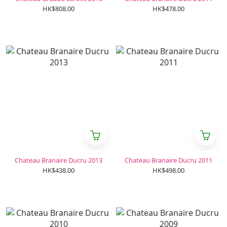
HK$808.00
HK$478.00
Chateau Branaire Ducru 2013
Chateau Branaire Ducru 2011
HK$438.00
HK$498.00