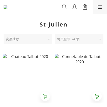
St-Julien
商品排序
每頁顯示 24 個