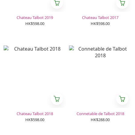
Chateau Talbot 2019
Chateau Talbot 2017
HK$598.00
HK$598.00
Chateau Talbot 2018
Connetable de Talbot 2018
HK$598.00
HK$288.00