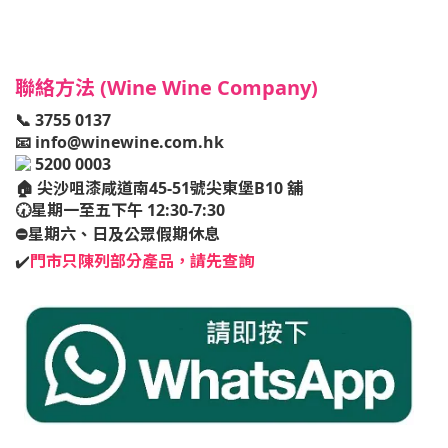
聯絡方法 (Wine Wine Company)
📞 3755 0137
📧
info@winewine.com.hk
5200 0003
🏠
尖沙咀漆咸道南45-51號尖東堡B10 舖
🕢星期一至五下午 12:30-7:30
⛔️星期六、日及公眾假期休息
✔️
門市只陳列部分產品，請先查詢