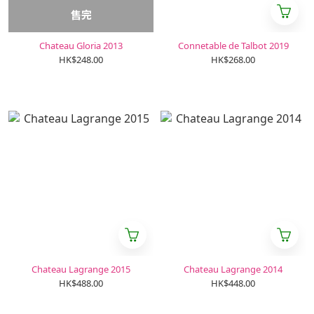
售完
Chateau Gloria 2013
Connetable de Talbot 2019
HK$248.00
HK$268.00
Chateau Lagrange 2015
Chateau Lagrange 2014
HK$488.00
HK$448.00