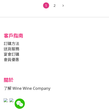
1
2
客戶指南
訂購方法
送貨服務
宴會訂購
會員優惠
關於
了解 Wine Wine Company