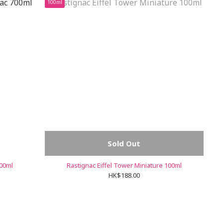
100ml
Sold Out
700ml
Rastignac Eiffel Tower Miniature 100ml
HK$188.00