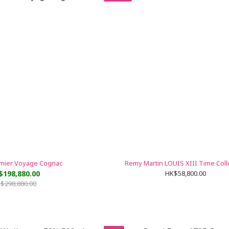
emier Voyage Cognac
Remy Martin LOUIS XIII Time Coll
$198,880.00
HK$58,800.00
$298,880.00