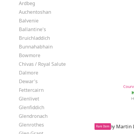
Ardbeg
Auchentoshan
Balvenie
Ballantine's
Bruichladdich
Bunnahabhain
Bowmore
Chivas / Royal Salute
Dalmore
Dewar's
Courv
Fettercairn
H
Glenlivet
H
Glenfiddich
Glendronach
Glenrothes
Rare Item
Glen Grant