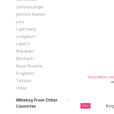
Glenmorangie
Johnnie Walker
Jura
Laphroaig
Longmorn
Label 5
Macallan
Mortlach
Royal Brackla
Singleton
Remy Martin Loui
Talisker
H
Other
Whiskey From Other
Countries
700ml