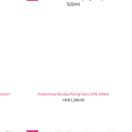
ection
Kweichow Moutai Flying Fairy 53% 500ml
HK$2,288.00