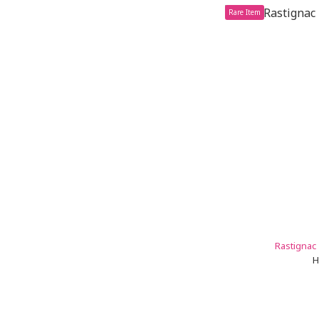
Rare Item
Rastignac 
H