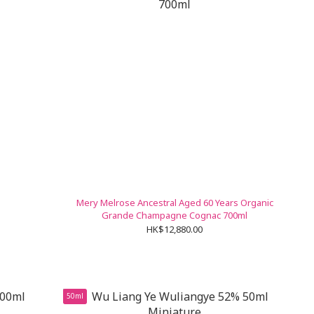
Mery Melrose Ancestral Aged 60 Years Organic
Grande Champagne Cognac 700ml
HK$12,880.00
50ml