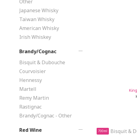
Other
Japanese Whisky
Taiwan Whisky
American Whisky
Irish Whiskey
Brandy/Cognac
Bisquit & Dubouche
Courvoisier
Hennessy
Martell
King
Remy Martin
Rastignac
Brandy/Cognac - Other
Red Wine
700ml