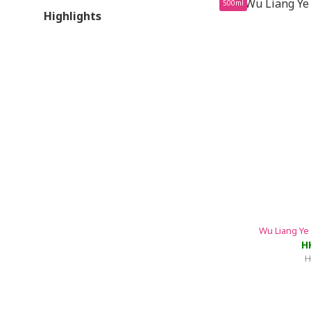
500ml
Highlights
Wu Liang Ye
H
H