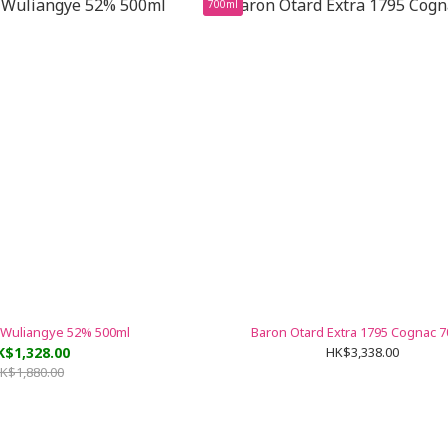
700ml
 Wuliangye 52% 500ml
Baron Otard Extra 1795 Cognac 
K$1,328.00
HK$3,338.00
K$1,880.00