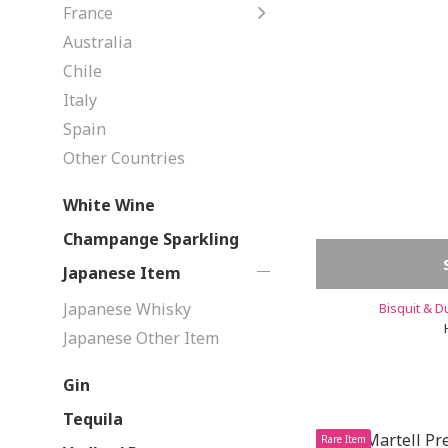
France
Australia
Chile
Italy
Spain
Other Countries
White Wine
Champange Sparkling
Japanese Item
Japanese Whisky
Bisquit & 
Japanese Other Item
Gin
Tequila
Rare Item