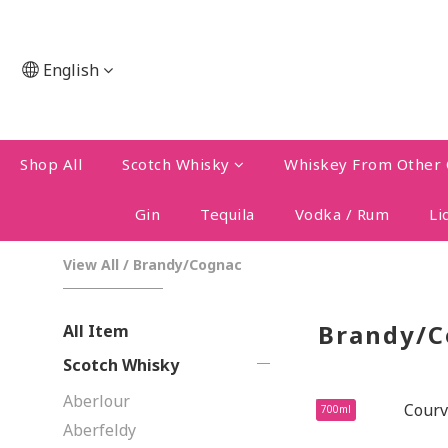
English
Shop All
Scotch Whisky
Whiskey From Other 
Gin
Tequila
Vodka / Rum
Li
View All
/
Brandy/Cognac
Brandy/C
All Item
Scotch Whisky
Aberlour
700ml
Aberfeldy