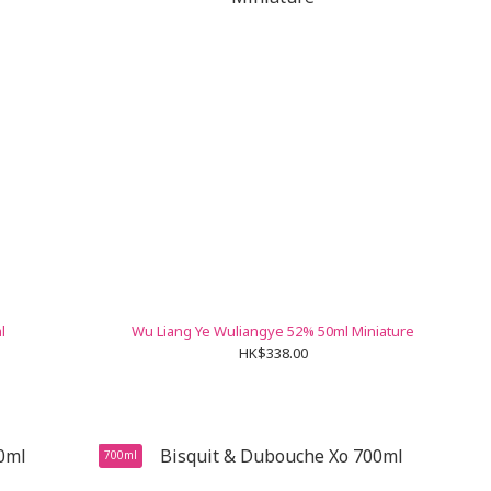
l
Wu Liang Ye Wuliangye 52% 50ml Miniature
HK$338.00
700ml