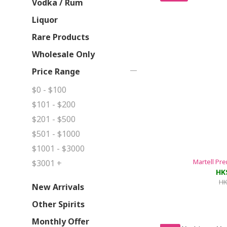
Vodka / Rum
Liquor
Rare Products
Wholesale Only
Price Range
$0 - $100
$101 - $200
$201 - $500
$501 - $1000
$1001 - $3000
Martell Pr
$3001 +
HK
HK
New Arrivals
Other Spirits
Monthly Offer