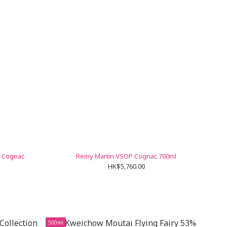
o Cognac
Remy Martin VSOP Cognac 700ml
HK$5,760.00
500ml