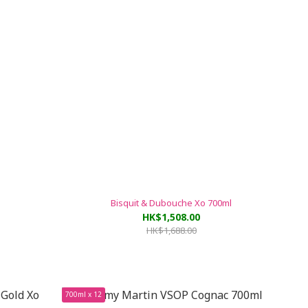
Bisquit & Dubouche Xo 700ml
HK$1,508.00
HK$1,688.00
700ml x 12