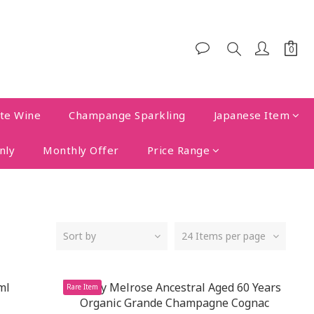
te Wine
Champange Sparkling
Japanese Item
nly
Monthly Offer
Price Range
Sort by
24 Items per page
Rare Item