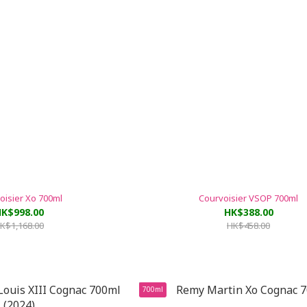
oisier Xo 700ml
Courvoisier VSOP 700ml
K$998.00
HK$388.00
K$1,168.00
HK$458.00
700ml