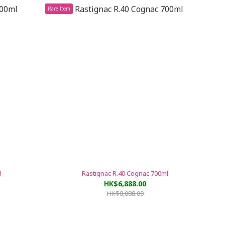
Rare Item
l
Rastignac R.40 Cognac 700ml
HK$6,888.00
HK$8,088.00