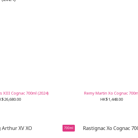
s XIII Cognac 700ml (2024)
Remy Martin Xo Cognac 700m
K$26,680.00
HK$1,448.00
700ml