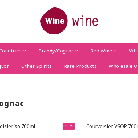
Countries
Brandy/Cognac
Red Wine
Whi
quor
Other Spirits
Rare Products
Wholesale O
ognac
700ml