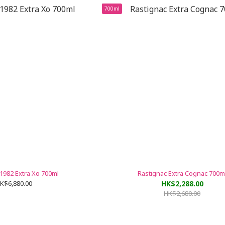
700ml
1982 Extra Xo 700ml
Rastignac Extra Cognac 700m
K$6,880.00
HK$2,288.00
HK$2,680.00