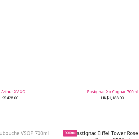
 Arthur XV XO
Rastignac Xo Cognac 700ml
HK$428.00
HK$1,188.00
2000ml