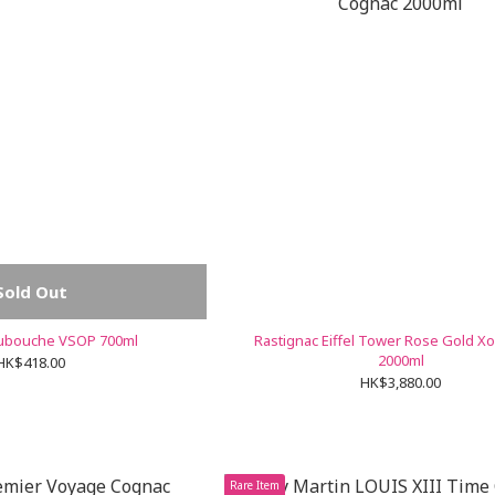
Sold Out
Dubouche VSOP 700ml
Rastignac Eiffel Tower Rose Gold X
2000ml
HK$418.00
HK$3,880.00
Rare Item