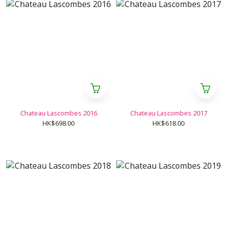
Chateau Lascombes 2016
Chateau Lascombes 2017
HK$698.00
HK$618.00