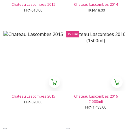
Chateau Lascombes 2012
Chateau Lascombes 2014
HK$618.00
HK$618.00
1500ml
Chateau Lascombes 2015
Chateau Lascombes 2016
(1500ml)
HK$698.00
HK$1,488.00