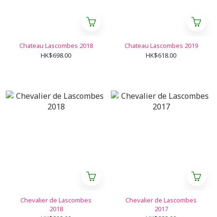
Chateau Lascombes 2018
Chateau Lascombes 2019
HK$698.00
HK$618.00
Chevalier de Lascombes
Chevalier de Lascombes
2018
2017