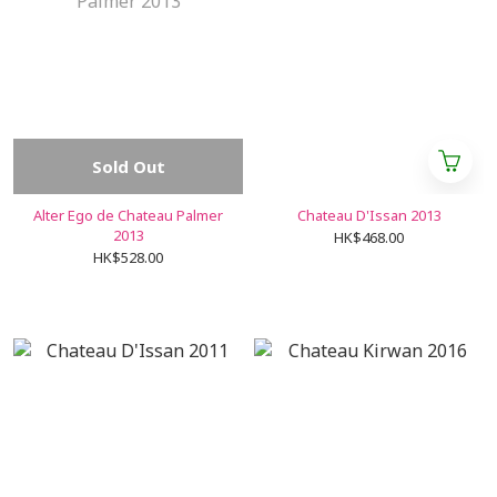
Sold Out
Alter Ego de Chateau Palmer
Chateau D'Issan 2013
2013
HK$468.00
HK$528.00