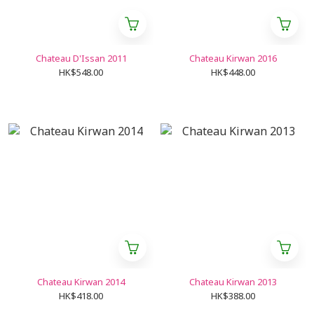
Chateau D'Issan 2011
Chateau Kirwan 2016
HK$548.00
HK$448.00
Chateau Kirwan 2014
Chateau Kirwan 2013
HK$418.00
HK$388.00