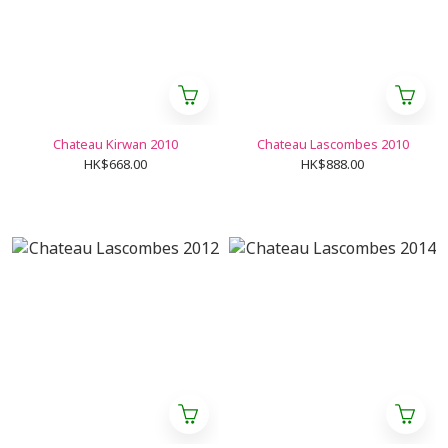
Chateau Kirwan 2010
Chateau Lascombes 2010
HK$668.00
HK$888.00