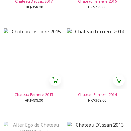
Chateau Dauzac 2017
Chateau Ferriere 2016
HK$358.00
HK$438.00
Chateau Ferriere 2015
Chateau Ferriere 2014
HK$438.00
HK$368.00