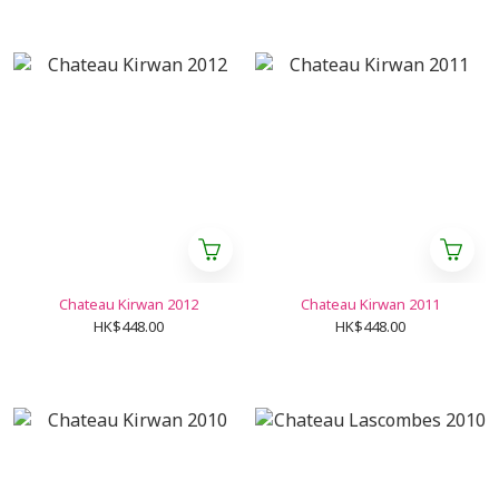
Chateau Kirwan 2012
Chateau Kirwan 2011
HK$448.00
HK$448.00