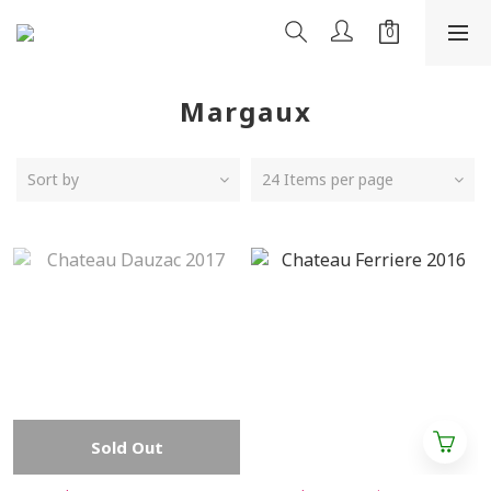
Margaux
Sort by
24 Items per page
Sold Out