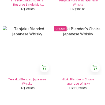
The Hakushu Distiller's
Tenjaku Pure Malt Japanese
Reserve Single Malt
Whisky
Japanese Whisky
HK$798.00
HK$398.00
Rare Item
Tenjaku Blended Japanese
Hibiki Blender's Choice
Whisky
Japanese Whisky
HK$298.00
HK$1,428.00