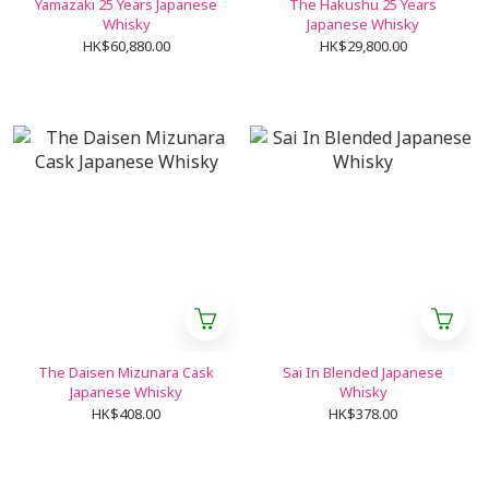
Yamazaki 25 Years Japanese
The Hakushu 25 Years
Whisky
Japanese Whisky
HK$60,880.00
HK$29,800.00
The Daisen Mizunara Cask
Sai In Blended Japanese
Japanese Whisky
Whisky
HK$408.00
HK$378.00