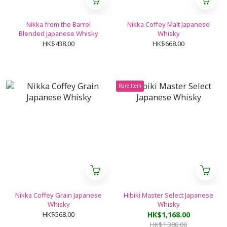
Nikka from the Barrel
Nikka Coffey Malt Japanese
Blended Japanese Whisky
Whisky
HK$438.00
HK$668.00
Rare Item
Nikka Coffey Grain Japanese
Hibiki Master Select Japanese
Whisky
Whisky
HK$568.00
HK$1,168.00
HK$1,380.00