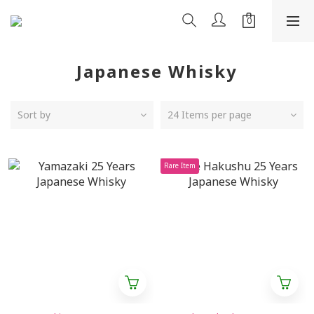
Japanese Whisky
Sort by
24 Items per page
Rare Item