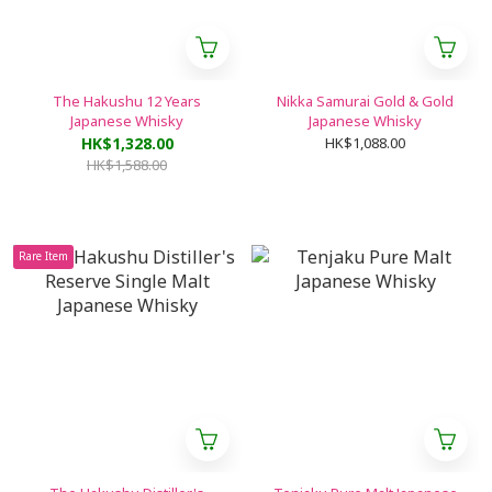
The Hakushu 12 Years
Nikka Samurai Gold & Gold
Japanese Whisky
Japanese Whisky
HK$1,328.00
HK$1,088.00
HK$1,588.00
Rare Item