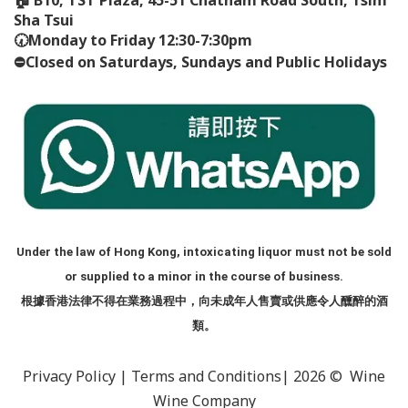
Sha Tsui
🕢
Monday to Friday 12:30-7:30pm
⛔️
Closed on Saturdays, Sundays and Public Holidays
Under the law of Hong Kong, intoxicating liquor must not be sold
or supplied to a minor in the course of business.
根據香港法律不得在業務過程中，向未成年人售賣或供應令人醺醉的酒
類。
Privacy Policy
|
Terms and Conditions
| 2026 © Wine
Wine Company