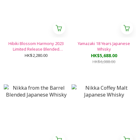
Hibiki Blossom Harmony 2023
Yamazaki 18 Years Japanese
Limited Release Blended
Whisky
Japanese Whisky
HK$2,280.00
HK$5,688.00
HK$6,088.00