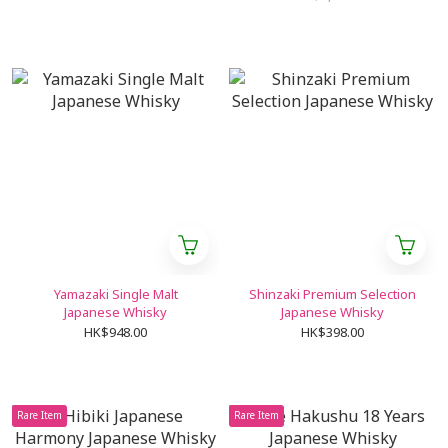
Yamazaki Single Malt
Shinzaki Premium Selection
Japanese Whisky
Japanese Whisky
HK$948.00
HK$398.00
Rare Item
Rare Item