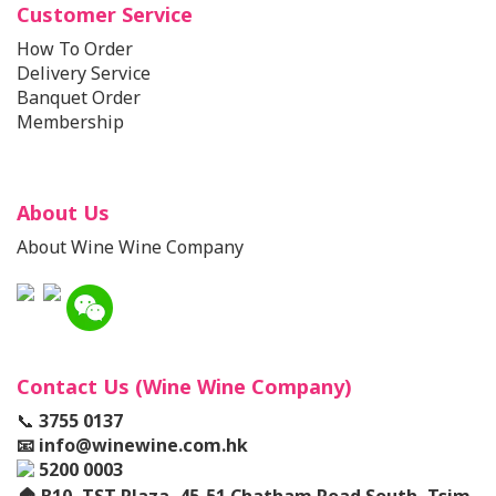
Customer Service
How To Order
Delivery Service
Banquet Order
Membership
About Us
About Wine Wine Company
Contact Us (Wine Wine Company)
📞
3755 0137
📧
info@winewine.com.hk
5200 0003
🏠
B10, TST Plaza, 45-51 Chatham Road South, Tsim