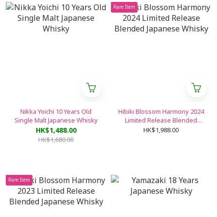
Rare Item
Nikka Yoichi 10 Years Old
Hibiki Blossom Harmony 2024
Single Malt Japanese Whisky
Limited Release Blended
Japanese Whisky
HK$1,488.00
HK$1,988.00
HK$1,680.00
Rare Item