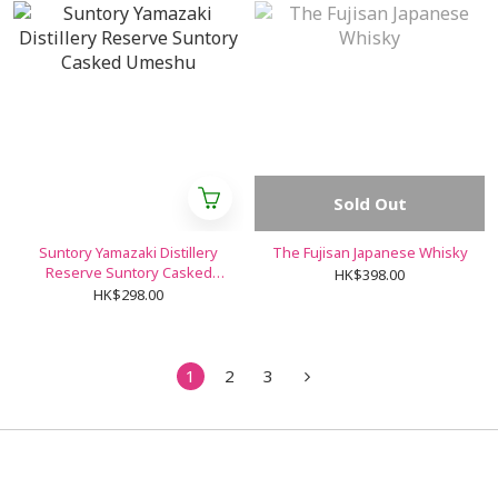
Sold Out
Suntory Yamazaki Distillery
The Fujisan Japanese Whisky
Reserve Suntory Casked
HK$398.00
Umeshu
HK$298.00
1
2
3