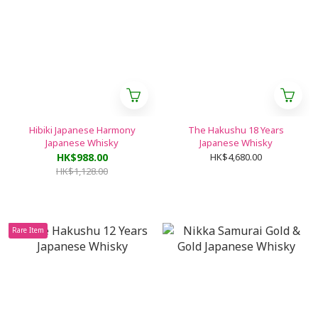
Hibiki Japanese Harmony
The Hakushu 18 Years
Japanese Whisky
Japanese Whisky
HK$988.00
HK$4,680.00
HK$1,128.00
Rare Item