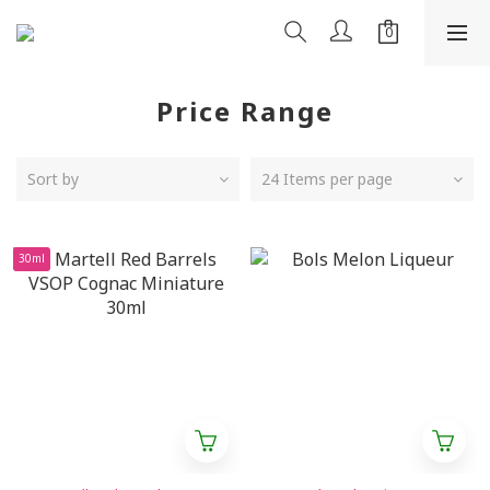
Price Range
Sort by
24 Items per page
30ml