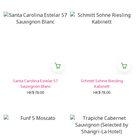
Santa Carolina Estelar 57
Schmitt Sohne Riesling
Sauvignon Blanc
Kabinett
HK$78.00
HK$78.00