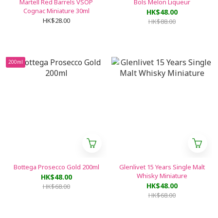
Martell Red Barrels VSOP
Bols Melon Liqueur
Cognac Miniature 30ml
HK$48.00
HK$28.00
HK$88.00
200ml
Bottega Prosecco Gold 200ml
Glenlivet 15 Years Single Malt
Whisky Miniature
HK$48.00
HK$48.00
HK$68.00
HK$68.00