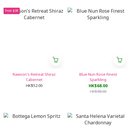
From $38
Rawson's Retreat Shiraz
Blue Nun Rose Finest
Cabernet
Sparkling
HK$52.00
HK$68.00
HK$98.00