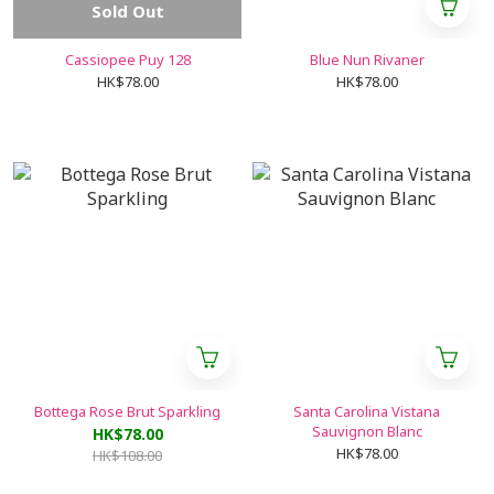
Sold Out
Cassiopee Puy 128
Blue Nun Rivaner
HK$78.00
HK$78.00
Bottega Rose Brut Sparkling
Santa Carolina Vistana
Sauvignon Blanc
HK$78.00
HK$78.00
HK$108.00