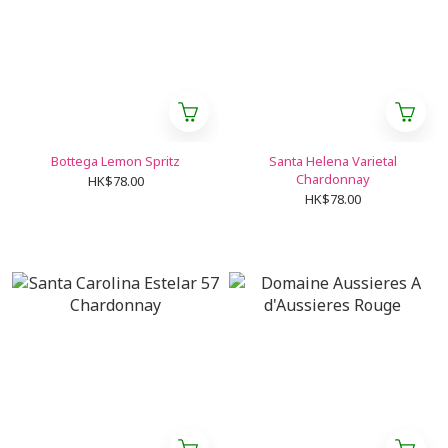
Bottega Lemon Spritz
Santa Helena Varietal
Chardonnay
HK$78.00
HK$78.00