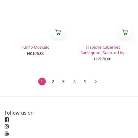
Funf 5 Moscato
Trapiche Cabernet
Sauvignon (Selected by
HK$78.00
Shangri-La Hotel)
HK$78.00
1
2
3
4
5
Follow us on