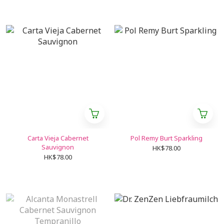
Carta Vieja Cabernet
Pol Remy Burt Sparkling
Sauvignon
HK$78.00
HK$78.00