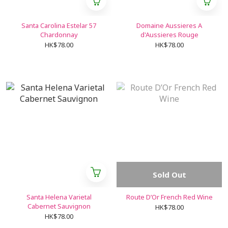
Santa Carolina Estelar 57
Domaine Aussieres A
Chardonnay
d'Aussieres Rouge
HK$78.00
HK$78.00
Sold Out
Santa Helena Varietal
Route D’Or French Red Wine
Cabernet Sauvignon
HK$78.00
HK$78.00