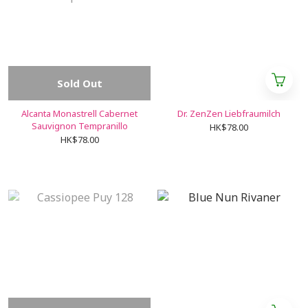
Sold Out
Alcanta Monastrell Cabernet
Dr. ZenZen Liebfraumilch
Sauvignon Tempranillo
HK$78.00
HK$78.00