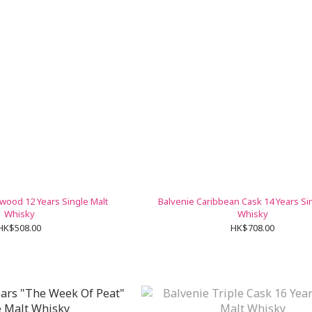
wood 12 Years Single Malt
Balvenie Caribbean Cask 14 Years Si
Whisky
Whisky
HK$508.00
HK$708.00