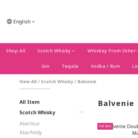
English
Shop All
Scotch Whisky
Whiskey From Other 
Gin
Tequila
Vodka / Rum
Li
View All
/
Scotch Whisky
/
Balvenie
Balvenie
All Item
Scotch Whisky
Aberlour
Hot Item
Aberfeldy