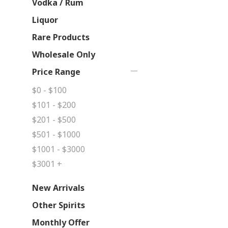
Vodka / Rum
Liquor
Rare Products
Wholesale Only
Price Range
$0 - $100
$101 - $200
$201 - $500
$501 - $1000
$1001 - $3000
$3001 +
New Arrivals
Other Spirits
Monthly Offer