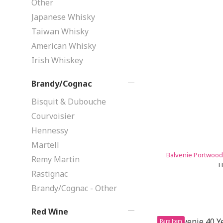
Other
Japanese Whisky
Taiwan Whisky
American Whisky
Irish Whiskey
Brandy/Cognac
Bisquit & Dubouche
Courvoisier
Hennessy
Martell
Balvenie Portwood 
Remy Martin
H
Rastignac
Brandy/Cognac - Other
Red Wine
Rare Item