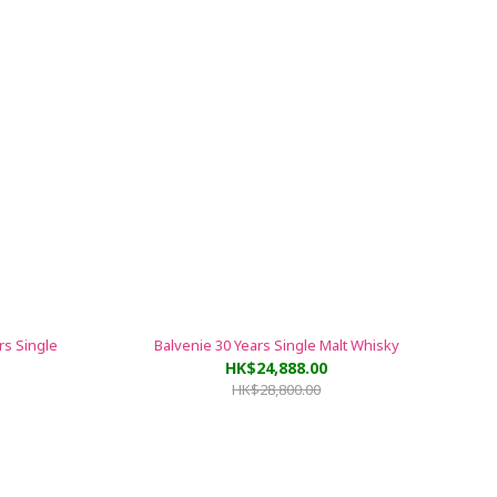
rs Single
Balvenie 30 Years Single Malt Whisky
HK$24,888.00
HK$28,800.00