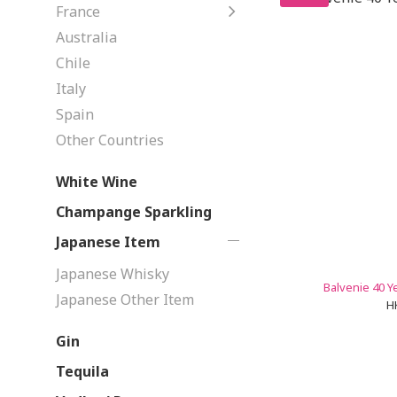
France
Australia
Chile
Italy
Spain
Other Countries
White Wine
Champange Sparkling
Japanese Item
Japanese Whisky
Balvenie 40 Y
Japanese Other Item
H
Gin
Tequila