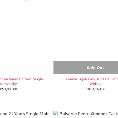
Sold Out
 "The Week Of Peat" Single
Balvenie Triple Cask 16 Years Sing
alt Whisky
Whisky
K$1,088.00
HK$1,168.00