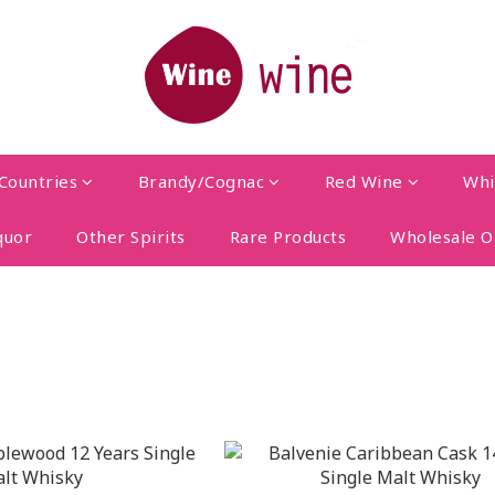
Countries
Brandy/Cognac
Red Wine
Whi
quor
Other Spirits
Rare Products
Wholesale O