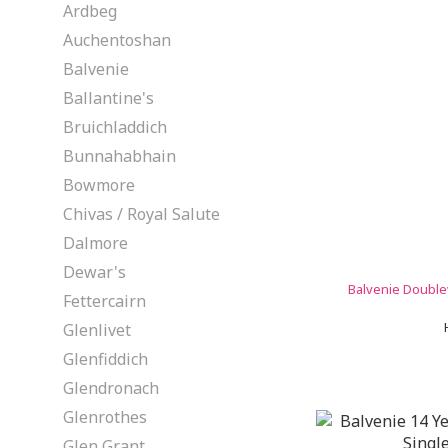
Ardbeg
Auchentoshan
Balvenie
Ballantine's
Bruichladdich
Bunnahabhain
Bowmore
Chivas / Royal Salute
Dalmore
Dewar's
Balvenie Double
Fettercairn
Glenlivet
Glenfiddich
Glendronach
Glenrothes
Glen Grant