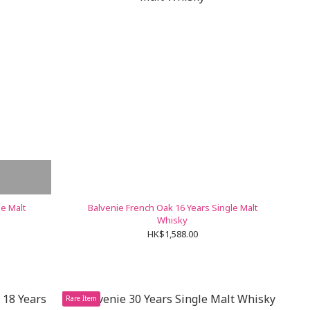
le Malt
Balvenie French Oak 16 Years Single Malt
Whisky
HK$1,588.00
Rare Item