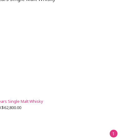
ears Single Malt Whisky
K$62,800.00
1