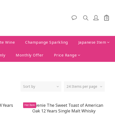
te Wine
Champange Sparkling
Japanese Item
nly
Monthly Offer
Price Range
Sort by
24 Items per page
Hot Item