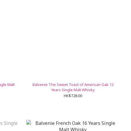
ngle Malt
Balvenie The Sweet Toast of American Oak 12
Years Single Malt Whisky
HK$728.00