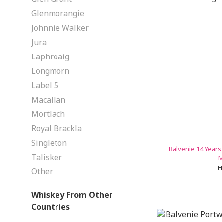
Glenmorangie
Johnnie Walker
Jura
Laphroaig
Longmorn
Label 5
Macallan
Mortlach
Royal Brackla
Singleton
Balvenie 14 Years
Talisker
M
H
Other
Whiskey From Other
Countries