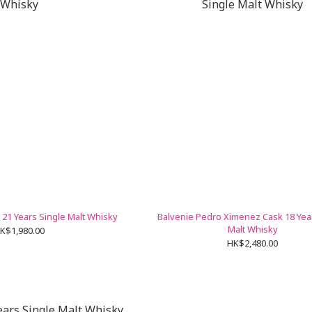
21 Years Single Malt Whisky
Balvenie Pedro Ximenez Cask 18 Yea
Malt Whisky
K$1,980.00
HK$2,480.00