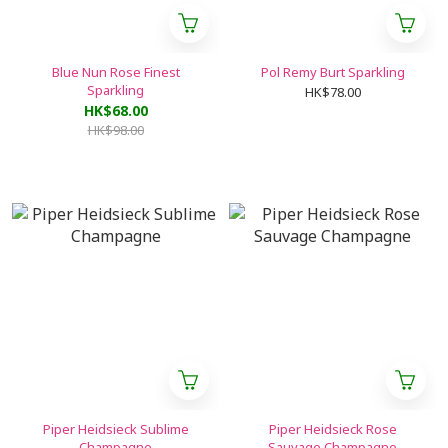
Blue Nun Rose Finest
Pol Remy Burt Sparkling
Sparkling
HK$78.00
HK$68.00
HK$98.00
Piper Heidsieck Sublime
Piper Heidsieck Rose
Champagne
Sauvage Champagne