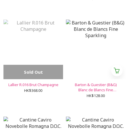
Sold Out
Lallier R.016 Brut Champagne
Barton & Guestier (B&G)
Blanc de Blancs Fine
HK$368.00
Sparkling
HK$128.00