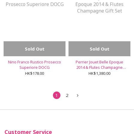
Sold Out
Sold Out
Nino Franco Rustico Prosecco
Perrier Jouet Belle Epoque
Superiore DOCG
2014 & Flutes Champagne
Gift Set
HK$178.00
HK$1,380.00
1
2
Customer Service