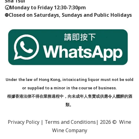
Sha Tsui
🕢
Monday to Friday 12:30-7:30pm
⛔️
Closed on Saturdays, Sundays and Public Holidays
Under the law of Hong Kong, intoxicating liquor must not be sold
or supplied to a minor in the course of business.
根據香港法律不得在業務過程中，向未成年人售賣或供應令人醺醉的酒
類。
Privacy Policy
|
Terms and Conditions
| 2026 © Wine
Wine Company