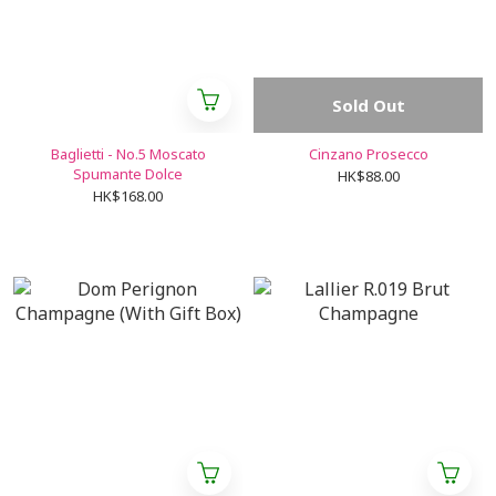
Sold Out
Baglietti - No.5 Moscato
Cinzano Prosecco
Spumante Dolce
HK$88.00
HK$168.00