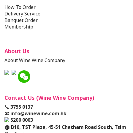
How To Order
Delivery Service
Banquet Order
Membership
About Us
About Wine Wine Company
Contact Us (Wine Wine Company)
📞
3755 0137
📧
info@winewine.com.hk
5200 0003
🏠
B10, TST Plaza, 45-51 Chatham Road South, Tsim