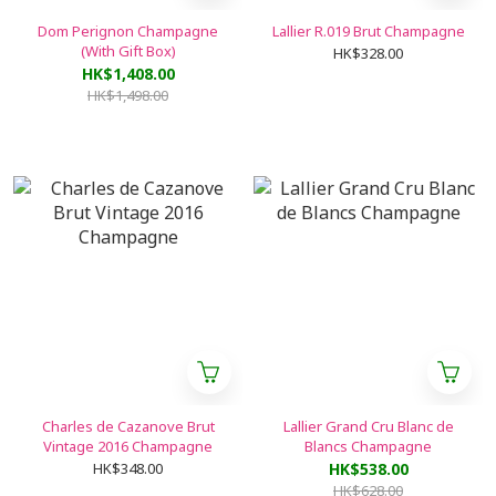
Dom Perignon Champagne
Lallier R.019 Brut Champagne
(With Gift Box)
HK$328.00
HK$1,408.00
HK$1,498.00
Charles de Cazanove Brut
Lallier Grand Cru Blanc de
Vintage 2016 Champagne
Blancs Champagne
HK$348.00
HK$538.00
HK$628.00