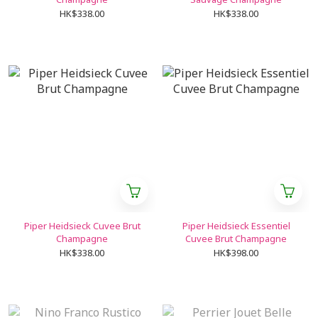
HK$338.00
HK$338.00
Piper Heidsieck Cuvee Brut
Piper Heidsieck Essentiel
Champagne
Cuvee Brut Champagne
HK$338.00
HK$398.00