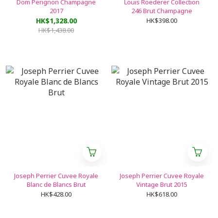
Dom Perignon Champagne
Louis Roederer Collection
2017
246 Brut Champagne
HK$1,328.00
HK$398.00
HK$1,438.00
Joseph Perrier Cuvee Royale
Joseph Perrier Cuvee Royale
Blanc de Blancs Brut
Vintage Brut 2015
HK$428.00
HK$618.00