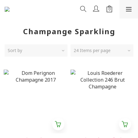
Champange Sparkling
Sort by
24 Items per page