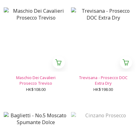
Maschio Dei Cavalieri
Trevisana - Prosecco DOC
Prosecco Treviso
Extra Dry
HK$108.00
HK$198.00