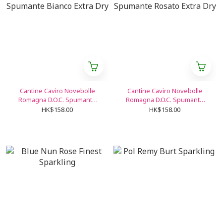
Cantine Caviro Novebolle
Cantine Caviro Novebolle
Romagna D.O.C. Spumante
Romagna D.O.C. Spumante
Bianco Extra Dry
Rosato Extra Dry
HK$158.00
HK$158.00