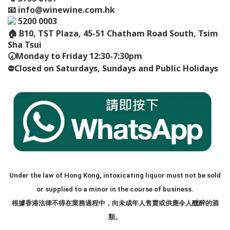
📧
info@winewine.com.hk
5200 0003
🏠
B10, TST Plaza, 45-51 Chatham Road South, Tsim
Sha Tsui
🕢
Monday to Friday 12:30-7:30pm
⛔️
Closed on Saturdays, Sundays and Public Holidays
Under the law of Hong Kong, intoxicating liquor must not be sold
or supplied to a minor in the course of business.
根據香港法律不得在業務過程中，向未成年人售賣或供應令人醺醉的酒
類。