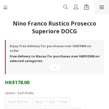
Nino Franco Rustico Prosecco
Superiore DOCG
Enjoy free delivery for purchases over HKD$800 on
order
Free delivery to Macau for purchases over HKD$2500 on
selected categories
HK$178.00
Option:
: Each Bottle
Each Bottle
Buy 11 Get 1 Free