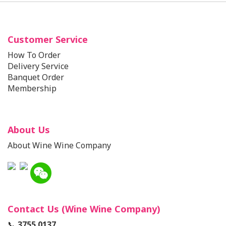
Customer Service
How To Order
Delivery Service
Banquet Order
Membership
About Us
About Wine Wine Company
Contact Us (Wine Wine Company)
📞
3755 0137