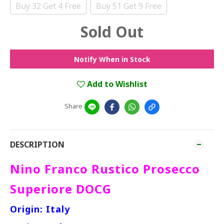
Buy 32 Get 4 Free
Buy 51 Get 9 Free
Sold Out
Notify When in Stock
Add to Wishlist
Share
DESCRIPTION
Nino Franco Rustico Prosecco
Superiore DOCG
Origin: Italy