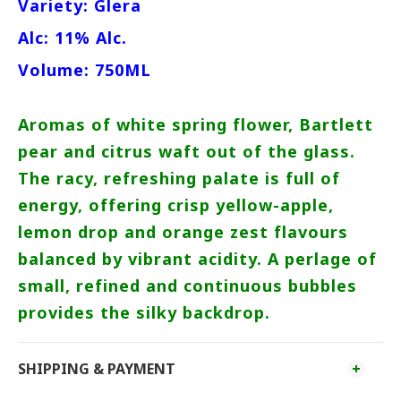
Variety: Glera
Alc: 11% Alc.
Volume: 750ML
Aromas of white spring flower, Bartlett
pear and citrus waft out of the glass.
The racy, refreshing palate is full of
energy, offering crisp yellow-apple,
lemon drop and orange zest flavours
balanced by vibrant acidity. A perlage of
small, refined and continuous bubbles
provides the silky backdrop.
SHIPPING & PAYMENT