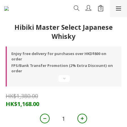
Hibiki Master Select Japanese
Whisky
Enjoy free delivery for purchases over HKD$800 on
order
FPS/Bank Transfer Promotion (2% Extra Discount) on
order
HK$1,380.00
HK$1,168.00