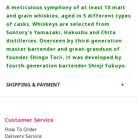
A meticulous symphony of at least 10 malt
and grain whiskies, aged in 5 different types
of casks. Whiskeys are selected from
Suntory's Yamazaki, Hakushu and Chita
distilleries. Overseen by third-generation
master bartender and great-grandson of
founder Shingo Torii, it was developed by
fourth-generation bartender Shinji Fukuyo.
SHIPPING & PAYMENT
Customer Service
How To Order
Delivery Service