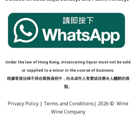
Under the law of Hong Kong, intoxicating liquor must not be sold
or supplied to a minor in the course of business.
根據香港法律不得在業務過程中，向未成年人售賣或供應令人醺醉的酒
類。
Privacy Policy
|
Terms and Conditions
| 2026 © Wine
Wine Company