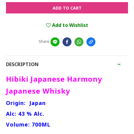
ADD TO CART
Add to Wishlist
Share
DESCRIPTION
Hibiki Japanese Harmony
Japanese Whisky
Origin:
Japan
Alc: 43 % Alc.
Volume: 700ML