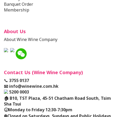
Banquet Order
Membership
About Us
About Wine Wine Company
Contact Us (Wine Wine Company)
📞
3755 0137
📧
info@winewine.com.hk
5200 0003
🏠
B10, TST Plaza, 45-51 Chatham Road South, Tsim
Sha Tsui
🕢
Monday to Friday 12:30-7:30pm
⛔️
Closed on Saturdays, Sundays and Public Holidays