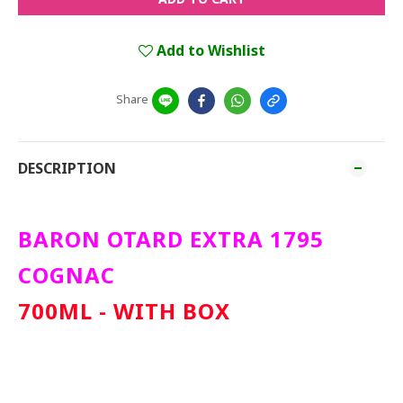
Add to Wishlist
Share
DESCRIPTION
BARON OTARD EXTRA 1795
COGNAC
700ML - WITH BOX