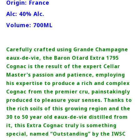
Origin: France
Alc: 40% Alc.
Volume: 700ML
Carefully crafted using Grande Champagne
eaux-de-vie, the Baron Otard Extra 1795
Cognac is the result of the expert Cellar
Master's passion and patience, employing
his expertise to produce a rich and complex
Cognac from the premier cru, painstakingly
produced to pleasure your senses. Thanks to
the rich soils of this growing region and the
30 to 50 year old eaux-de-vie distilled from
it, this Extra Cognac truly is something
special, named “Outstanding” by the IWSC