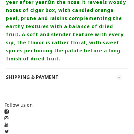
year after year.On the nose it reveals woody
notes of cigar box, with candied orange
peel, prune and raisins complementing the
earthy textures with a balance of dried
fruit. A soft and slender texture with every
sip, the flavor is rather floral, with sweet
spices perfuming the palate before a long
finish of dried fruit.
SHIPPING & PAYMENT
Follow us on