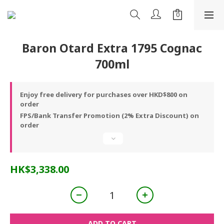
Baron Otard Extra 1795 Cognac
700ml
Enjoy free delivery for purchases over HKD$800 on
order
FPS/Bank Transfer Promotion (2% Extra Discount) on
order
HK$3,338.00
ADD TO CART