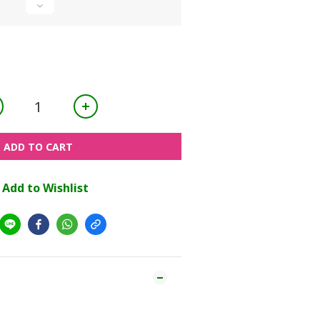
ADD TO CART
Add to Wishlist