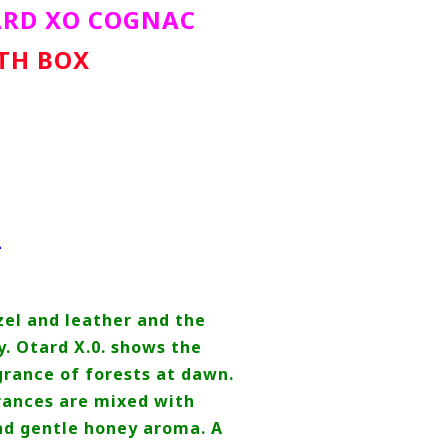
ARD XO COGNAC
ITH BOX
L
zel and leather and the
y. Otard X.0. shows the
rance of forests at dawn.
ances are mixed with
and gentle honey aroma. A