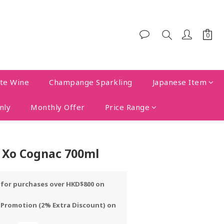
te Wine
Champange Sparkling
Japanese Item
nly
Monthly Offer
Price Range
 Xo Cognac 700ml
y for purchases over HKD$800 on
 Promotion (2% Extra Discount) on