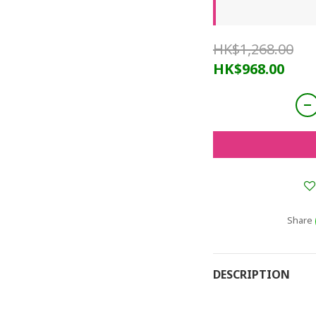
HK$1,268.00
HK$968.00
Share
DESCRIPTION