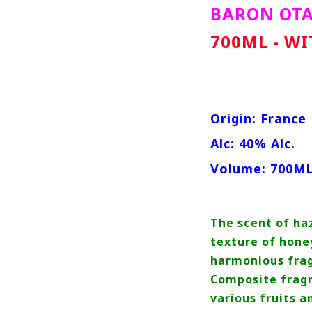
BARON OT
700ML - W
Origin: France
Alc: 40% Alc.
Volume: 700M
The scent of ha
texture of hone
harmonious frag
Composite fragr
various fruits 