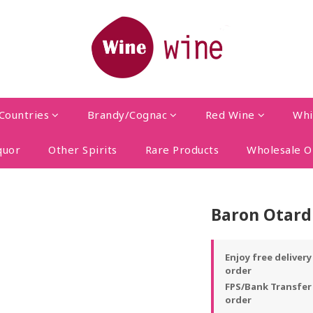
Countries
Brandy/Cognac
Red Wine
Whi
quor
Other Spirits
Rare Products
Wholesale O
Baron Otard
Enjoy free deliver
order
FPS/Bank Transfer
order