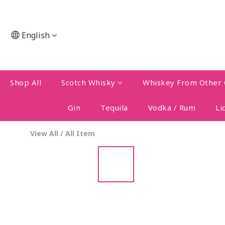
English
Shop All
Scotch Whisky
Whiskey From Other 
Gin
Tequila
Vodka / Rum
Li
View All
/
All Item