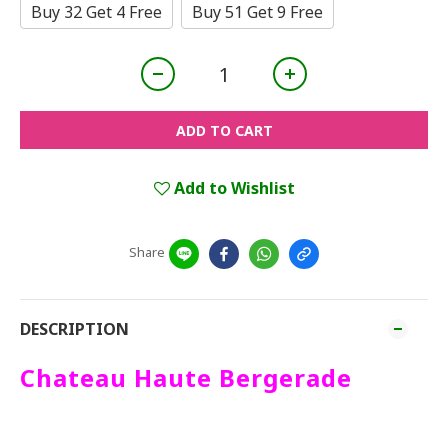
Buy 32 Get 4 Free
Buy 51 Get 9 Free
ADD TO CART
Add to Wishlist
Share
DESCRIPTION
Chateau Haute Bergerade