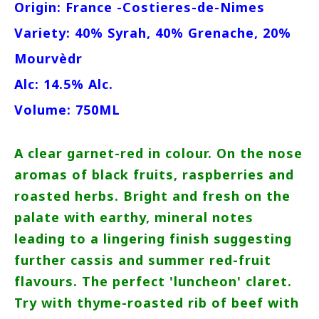
Origin: France -Costieres-de-Nimes
Variety: 40% Syrah, 40% Grenache, 20%
Mourvèdr
Alc: 14.5% Alc.
Volume: 750ML
A clear garnet-red in colour. On the nose
aromas of black fruits, raspberries and
roasted herbs. Bright and fresh on the
palate with earthy, mineral notes
leading to a lingering finish suggesting
further cassis and summer red-fruit
flavours. The perfect 'luncheon' claret.
Try with thyme-roasted rib of beef with