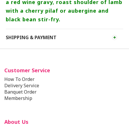
a red wine gravy, roast shoulder of lamb
with a cherry pilaf or aubergine and
black bean stir-fry.
SHIPPING & PAYMENT
Customer Service
How To Order
Delivery Service
Banquet Order
Membership
About Us