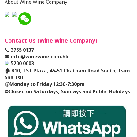
About Wine Wine Company
Contact Us (Wine Wine Company)
📞
3755 0137
📧
info@winewine.com.hk
5200 0003
🏠
B10, TST Plaza, 45-51 Chatham Road South, Tsim
Sha Tsui
🕢
Monday to Friday 12:30-7:30pm
⛔️
Closed on Saturdays, Sundays and Public Holidays