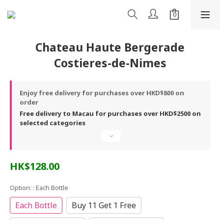
Chateau Haute Bergerade
Costieres-de-Nimes
Enjoy free delivery for purchases over HKD$800 on
order
Free delivery to Macau for purchases over HKD$2500 on
selected categories
HK$128.00
Option:
: Each Bottle
Each Bottle
Buy 11 Get 1 Free