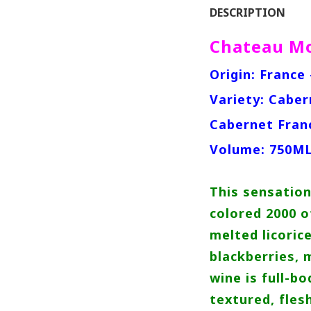
DESCRIPTION
Chateau Mo
Origin: France
Variety: Caber
Cabernet Fran
Volume: 750M
This sensation
colored 2000 of
melted licoric
blackberries, 
wine is full-bo
textured, fles