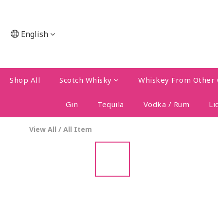
English
Shop All
Scotch Whisky
Whiskey From Other 
Gin
Tequila
Vodka / Rum
Li
View All
/
All Item