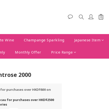
te Wine
Champange Sparkling
Japanese Item
nly
Monthly Offer
Price Range
trose 2000
y for purchases over HKD$800 on
acau for purchases over HKD$2500
ories