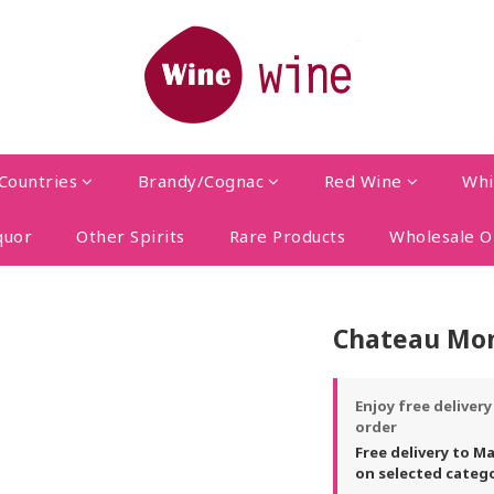
Countries
Brandy/Cognac
Red Wine
Whi
quor
Other Spirits
Rare Products
Wholesale O
Chateau Mon
Enjoy free deliver
order
Free delivery to M
on selected categ