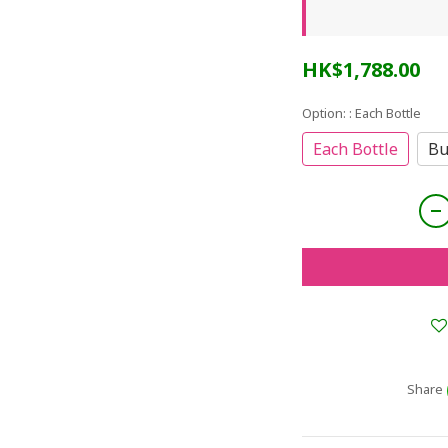
HK$1,788.00
Option:
: Each Bottle
Each Bottle
Bu
Share