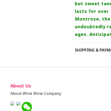
but sweet tann
lasts for over
Montrose, the 
undoubtedly re
ages. Anticipa
SHIPPING & PAY
About Us
About Wine Wine Company