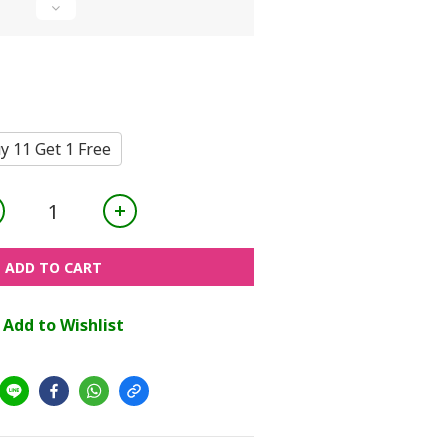
y 11 Get 1 Free
ADD TO CART
Add to Wishlist