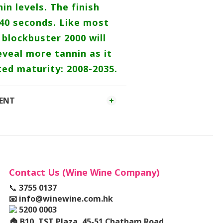
in levels. The finish
 40 seconds. Like most
blockbuster 2000 will
veal more tannin as it
ted maturity: 2008-2035.
MENT
Contact Us (Wine Wine Company)
📞
3755 0137
📧
info@winewine.com.hk
5200 0003
🏠
B10, TST Plaza, 45-51 Chatham Road