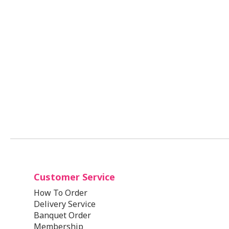
Customer Service
How To Order
Delivery Service
Banquet Order
Membership