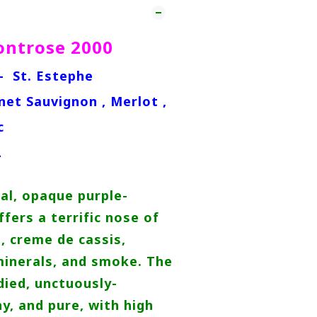
ntrose 2000
 - St. Estephe
net Sauvignon , Merlot ,
c
L
al, opaque purple-
fers a terrific nose of
e, creme de cassis,
minerals, and smoke. The
died, unctuously-
hy, and pure, with high