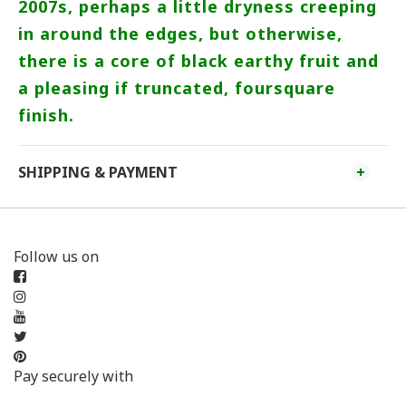
2007s, perhaps a little dryness creeping
in around the edges, but otherwise,
there is a core of black earthy fruit and
a pleasing if truncated, foursquare
finish.
SHIPPING & PAYMENT
Follow us on
Pay securely with