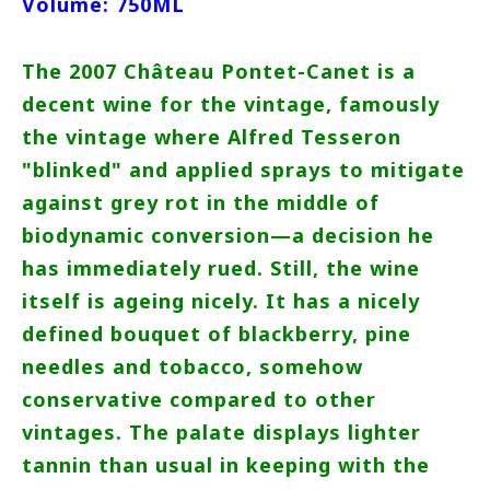
Volume: 750ML
The 2007 Château Pontet-Canet is a
decent wine for the vintage, famously
the vintage where Alfred Tesseron
"blinked" and applied sprays to mitigate
against grey rot in the middle of
biodynamic conversion—a decision he
has immediately rued. Still, the wine
itself is ageing nicely. It has a nicely
defined bouquet of blackberry, pine
needles and tobacco, somehow
conservative compared to other
vintages. The palate displays lighter
tannin than usual in keeping with the