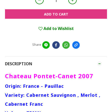
ADD TO CART
Add to Wishlist
Share
DESCRIPTION
Chateau Pontet-Canet 2007
Origin: France - Pauillac
Variety: Cabernet Sauvignon , Merlot ,
Cabernet Franc