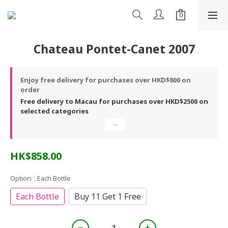
Chateau Pontet-Canet 2007
Enjoy free delivery for purchases over HKD$800 on
order
Free delivery to Macau for purchases over HKD$2500 on
selected categories
HK$858.00
Option:
: Each Bottle
Each Bottle
Buy 11 Get 1 Free