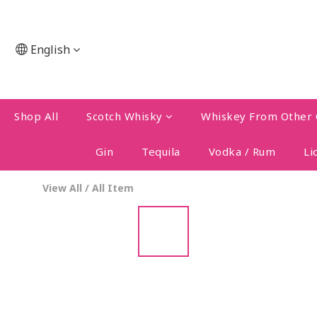
English
Shop All
Scotch Whisky
Whiskey From Other 
Gin
Tequila
Vodka / Rum
Li
View All
/
All Item