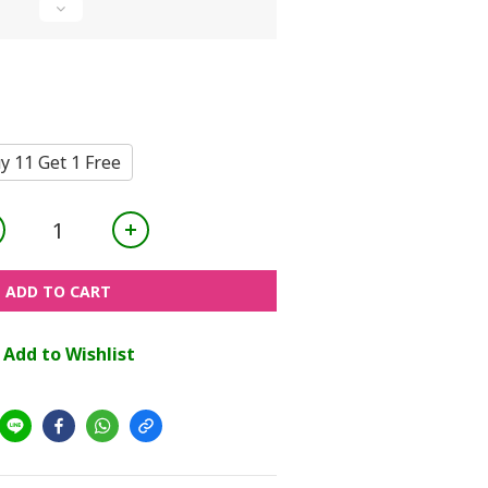
y 11 Get 1 Free
ADD TO CART
Add to Wishlist