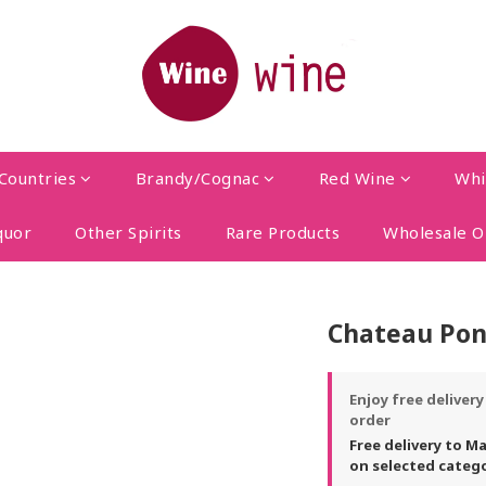
Countries
Brandy/Cognac
Red Wine
Whi
quor
Other Spirits
Rare Products
Wholesale O
Chateau Pon
Enjoy free deliver
order
Free delivery to M
on selected categ