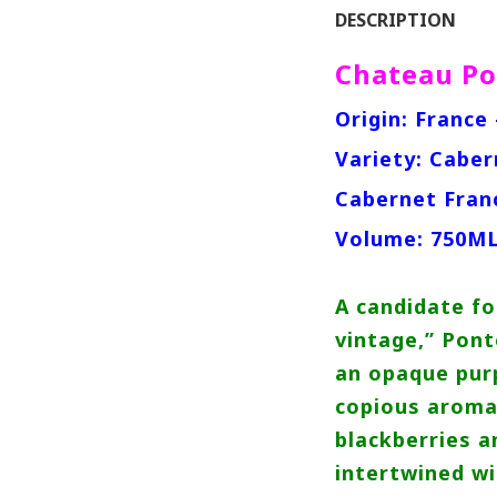
DESCRIPTION
Chateau Po
Origin: France 
Variety: Caber
Cabernet Fran
Volume: 750M
A candidate fo
vintage,” Pont
an opaque purp
copious aroma
blackberries a
intertwined wi