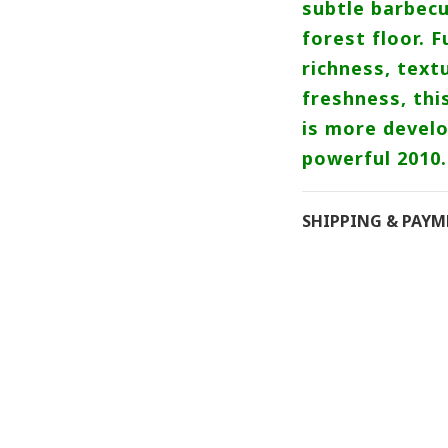
subtle barbecu
forest floor. F
richness, tex
freshness, thi
is more develo
powerful 2010.
SHIPPING & PAY