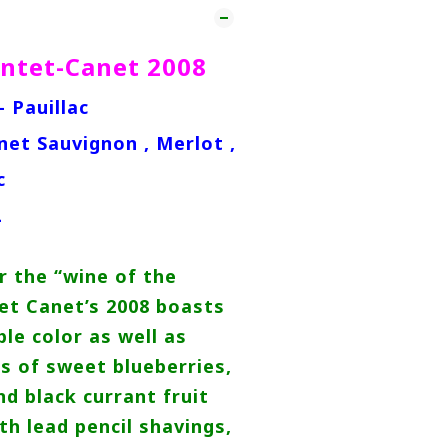
ntet-Canet 2008
- Pauillac
net Sauvignon , Merlot ,
c
L
r the “wine of the
et Canet’s 2008 boasts
le color as well as
s of sweet blueberries,
nd black currant fruit
th lead pencil shavings,