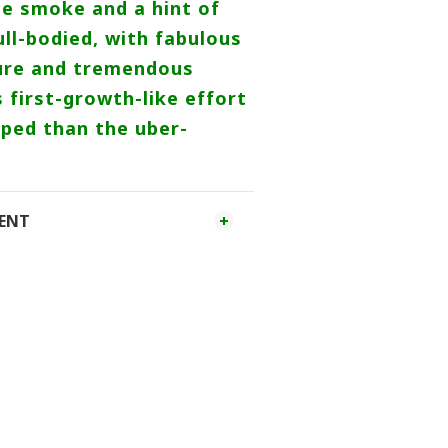
e smoke and a hint of
ull-bodied, with fabulous
ture and tremendous
s first-growth-like effort
ped than the uber-
MENT
Follow us on