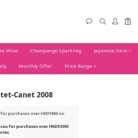
te Wine
Champange Sparkling
Japanese Item
nly
Monthly Offer
Price Range
tet-Canet 2008
y for purchases over HKD$800 on
acau for purchases over HKD$2500
ories