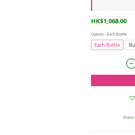
HK$1,068.00
Option:
: Each Bottle
Each Bottle
Bu
Share