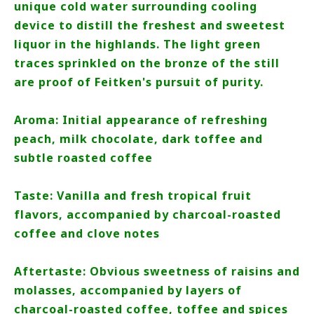
unique cold water surrounding cooling
device to distill the freshest and sweetest
liquor in the highlands. The light green
traces sprinkled on the bronze of the still
are proof of Feitken's pursuit of purity.
Aroma: Initial appearance of refreshing
peach, milk chocolate, dark toffee and
subtle roasted coffee
Taste: Vanilla and fresh tropical fruit
flavors, accompanied by charcoal-roasted
coffee and clove notes
Aftertaste: Obvious sweetness of raisins and
molasses, accompanied by layers of
charcoal-roasted coffee, toffee and spices