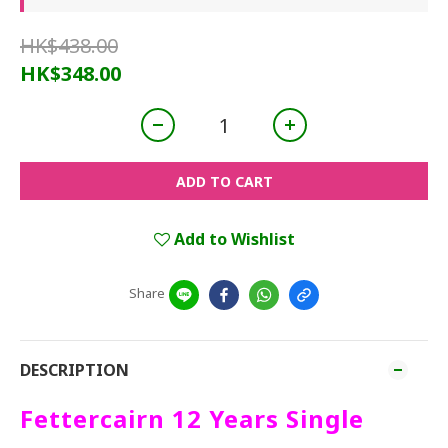
HK$438.00
HK$348.00
ADD TO CART
Add to Wishlist
Share
DESCRIPTION
Fettercairn 12 Years Single