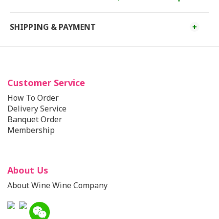
SHIPPING & PAYMENT
Customer Service
How To Order
Delivery Service
Banquet Order
Membership
About Us
About Wine Wine Company