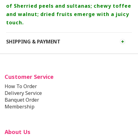
of Sherried peels and sultanas; chewy toffee
and walnut; dried fruits emerge with a juicy
touch.
SHIPPING & PAYMENT
Customer Service
How To Order
Delivery Service
Banquet Order
Membership
About Us