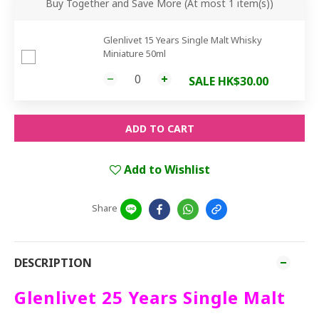
Buy Together and Save More
(At most 1 item(s))
Glenlivet 15 Years Single Malt Whisky
Miniature 50ml
SALE HK$30.00
ADD TO CART
Add to Wishlist
Share
DESCRIPTION
Glenlivet 25 Years Single Malt