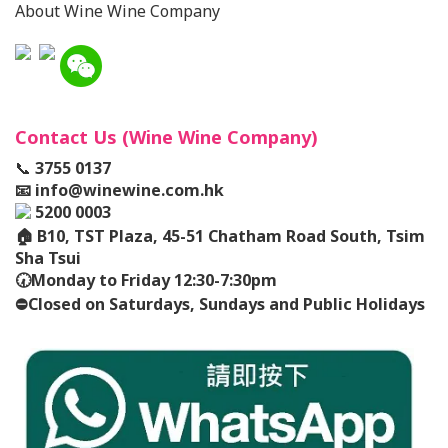
About Wine Wine Company
Contact Us (Wine Wine Company)
📞
3755 0137
📧
info@winewine.com.hk
5200 0003
🏠
B10, TST Plaza, 45-51 Chatham Road South, Tsim
Sha Tsui
🕢
Monday to Friday 12:30-7:30pm
⛔️
Closed on Saturdays, Sundays and Public Holidays