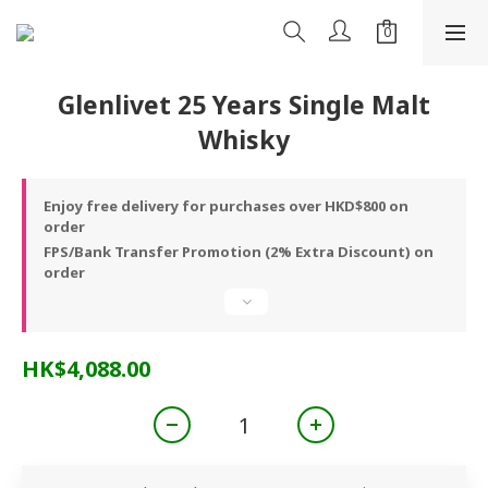
Glenlivet 25 Years Single Malt
Whisky
Enjoy free delivery for purchases over HKD$800 on
order
FPS/Bank Transfer Promotion (2% Extra Discount) on
order
HK$4,088.00