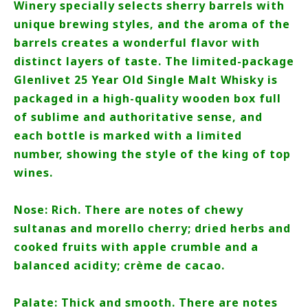
Winery specially selects sherry barrels with
unique brewing styles, and the aroma of the
barrels creates a wonderful flavor with
distinct layers of taste. The limited-package
Glenlivet 25 Year Old Single Malt Whisky is
packaged in a high-quality wooden box full
of sublime and authoritative sense, and
each bottle is marked with a limited
number, showing the style of the king of top
wines.
Nose: Rich. There are notes of chewy
sultanas and morello cherry; dried herbs and
cooked fruits with apple crumble and a
balanced acidity; crème de cacao.
Palate: Thick and smooth. There are notes