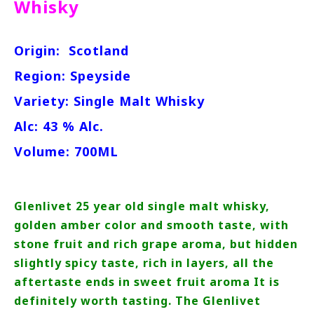
Whisky
Origin:
Scotland
Region: Speyside
Variety: Single Malt Whisky
Alc: 43 % Alc.
Volume: 700ML
Glenlivet 25 year old single malt whisky,
golden amber color and smooth taste, with
stone fruit and rich grape aroma, but hidden
slightly spicy taste, rich in layers, all the
aftertaste ends in sweet fruit aroma It is
definitely worth tasting. The Glenlivet