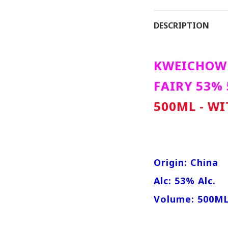
DESCRIPTION
KWEICHOW 
FAIRY 53%
500ML - W
Origin: China
Alc: 53% Alc.
Volume: 500M