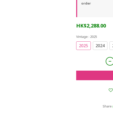
order
HK$2,288.00
Vintage
: 2025
2025
2024
Share