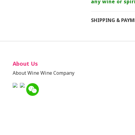
any wine or spiri
SHIPPING & PAY
About Us
About Wine Wine Company