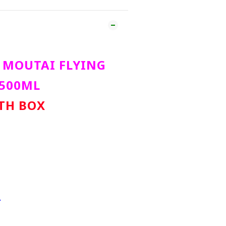
MOUTAI FLYING
 500ML
ITH BOX
L