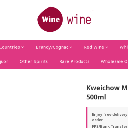
Countries
Brandy/Cognac
Red Wine
Whi
quor
Other Spirits
Rare Products
Wholesale O
Kweichow Mo
500ml
Enjoy free deliver
order
FPS/Bank Transfer