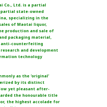
Co., Ltd. is a partial
, partial state-owned
ina, specializing in the
ales of Maotai liquor,
he production and sale of
and packaging material,
anti-counterfeiting
 research and development
ormation technology
only as the ‘original’
rized by its distinct
low yet pleasant after-
warded the honourable title
or, the highest accolade for