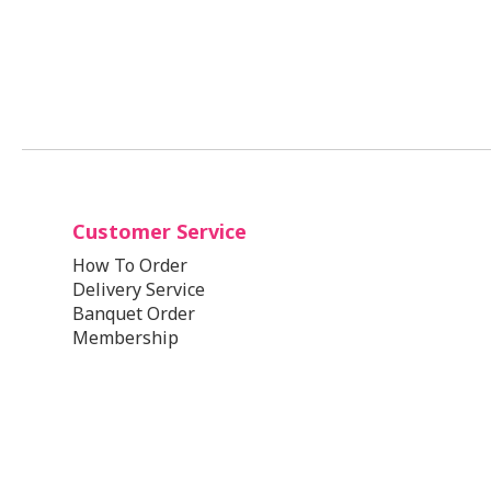
Customer Service
How To Order
Delivery Service
Banquet Order
Membership