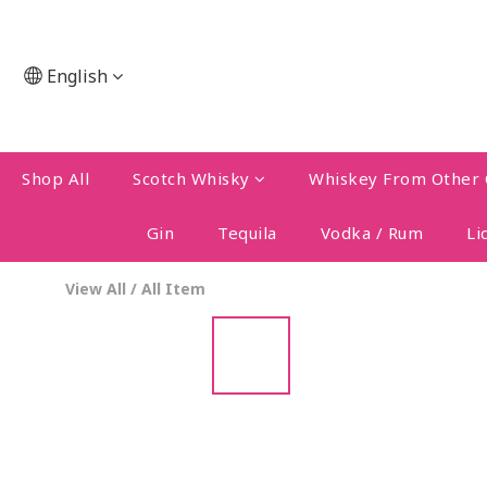
English
Shop All
Scotch Whisky
Whiskey From Other 
Gin
Tequila
Vodka / Rum
Li
View All
/
All Item