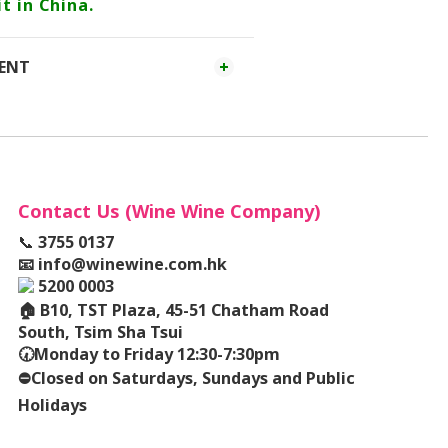
t in China.
MENT
Contact Us (Wine Wine Company)
📞
3755 0137
📧
info@winewine.com.hk
5200 0003
🏠
B10, TST Plaza, 45-51 Chatham Road
South, Tsim Sha Tsui
🕢
Monday to Friday 12:30-7:30pm
⛔️
Closed on Saturdays, Sundays and Public
Holidays