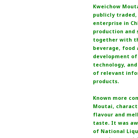
Kweichow Moutai 
publicly traded
enterprise in Ch
production and s
together with t
beverage, food 
development of 
technology, and
of relevant inf
products.
Known more comm
Moutai, characte
flavour and mel
taste. It was a
of National Liqu