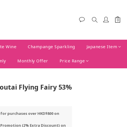
te Wine
Champange Sparkling
Japanese Item
nly
Monthly Offer
Price Range
utai Flying Fairy 53%
y for purchases over HKD$800 on
 Promotion (2% Extra Discount) on