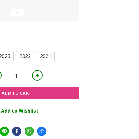
2023
2022
2021
ADD TO CART
Add to Wishlist