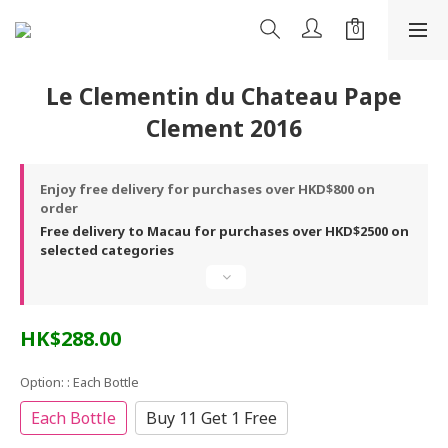
Le Clementin du Chateau Pape
Clement 2016
Enjoy free delivery for purchases over HKD$800 on
order
Free delivery to Macau for purchases over HKD$2500 on
selected categories
HK$288.00
Option:
: Each Bottle
Each Bottle
Buy 11 Get 1 Free