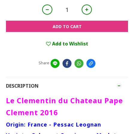
ADD TO CART
Add to Wishlist
Share
DESCRIPTION
Le Clementin du Chateau Pape
Clement 2016
Origin: France - Pessac Leognan