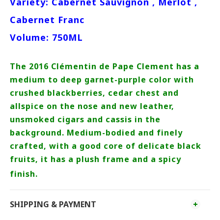
Variety: Cabernet Sauvignon , Merlot ,
Cabernet Franc
Volume: 750ML
The 2016 Clémentin de Pape Clement has a
medium to deep garnet-purple color with
crushed blackberries, cedar chest and
allspice on the nose and new leather,
unsmoked cigars and cassis in the
background. Medium-bodied and finely
crafted, with a good core of delicate black
fruits, it has a plush frame and a spicy
finish.
SHIPPING & PAYMENT