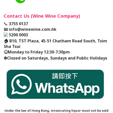
Contact Us (Wine Wine Company)
📞
3755 0137
📧
info@winewine.com.hk
5200 0003
🏠
B10, TST Plaza, 45-51 Chatham Road South, Tsim
Sha Tsui
🕢
Monday to Friday 12:30-7:30pm
⛔️
Closed on Saturdays, Sundays and Public Holidays
Under the law of Hong Kong, intoxicating liquor must not be sold