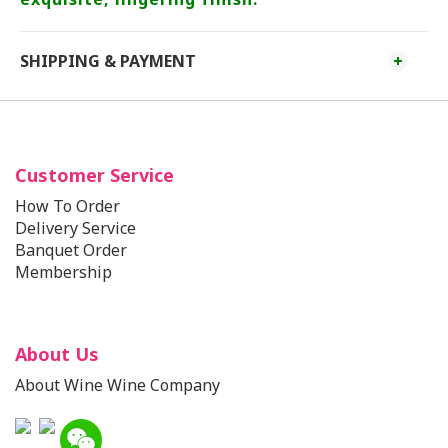
SHIPPING & PAYMENT
Customer Service
How To Order
Delivery Service
Banquet Order
Membership
About Us
About Wine Wine Company