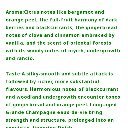
Aroma:Citrus notes like bergamot and
orange peel, the full-fruit harmony of dark
berries and blackcurrants, the gingerbread
notes of clove and cinnamon embraced by
vanilla, and the scent of oriental forests
with its woody notes of myrrh, undergrowth
and rancio.
Taste:A silky-smooth and subtle attack is
followed by richer, more substantial
flavours. Harmonious notes of blackcurrant
and woodland undergrowth encounter tones
of gingerbread and orange peel. Long-aged
Grande Champagne eaux-de-vie bring
strength and structure, prolonged into an
exquisite, lingering finish.