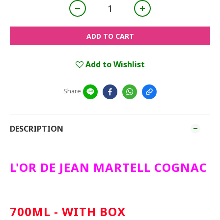
ADD TO CART
Add to Wishlist
Share
DESCRIPTION
L'OR DE JEAN MARTELL COGNAC
700ML - WITH BOX