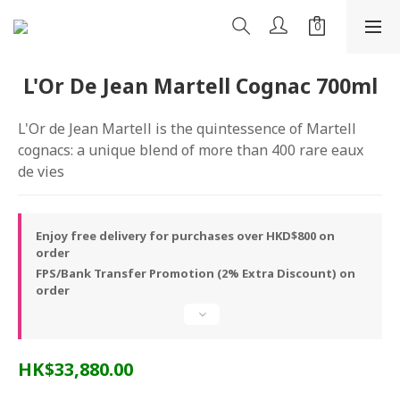
L'Or De Jean Martell Cognac 700ml
L'Or de Jean Martell is the quintessence of Martell 
cognacs: a unique blend of more than 400 rare eaux 
de vies
Enjoy free delivery for purchases over HKD$800 on
order
FPS/Bank Transfer Promotion (2% Extra Discount) on
order
HK$33,880.00