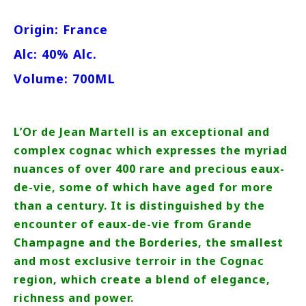
Origin: France
Alc: 40% Alc.
Volume: 700ML
L’Or de Jean Martell is an exceptional and
complex cognac which expresses the myriad
nuances of over 400 rare and precious eaux-
de-vie, some of which have aged for more
than a century. It is distinguished by the
encounter of eaux-de-vie from Grande
Champagne and the Borderies, the smallest
and most exclusive terroir in the Cognac
region, which create a blend of elegance,
richness and power.