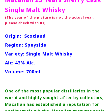
Single Malt Whisky
(The year of the picture is not the actual year,
please check with us)
Origin:
Scotland
Region: Speyside
Variety: Single Malt Whisky
Alc: 43% Alc.
Volume: 700ml
One of the most popular distilleries in the
world and highly sought-after by collectors,
Macallan has established a reputation for