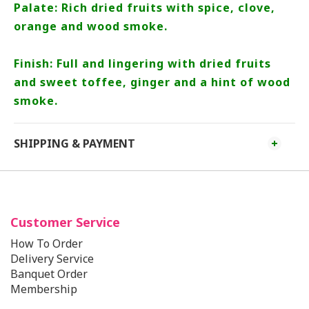
Palate: Rich dried fruits with spice, clove,
orange and wood smoke.
Finish: Full and lingering with dried fruits
and sweet toffee, ginger and a hint of wood
smoke.
SHIPPING & PAYMENT
Customer Service
How To Order
Delivery Service
Banquet Order
Membership