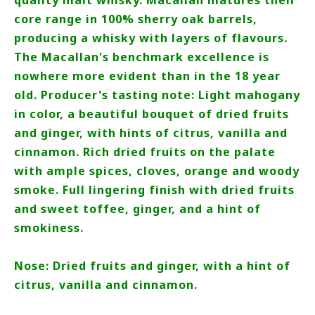
quality malt whisky. Macallan matures their
core range in 100% sherry oak barrels,
producing a whisky with layers of flavours.
The Macallan's benchmark excellence is
nowhere more evident than in the 18 year
old. Producer's tasting note: Light mahogany
in color, a beautiful bouquet of dried fruits
and ginger, with hints of citrus, vanilla and
cinnamon. Rich dried fruits on the palate
with ample spices, cloves, orange and woody
smoke. Full lingering finish with dried fruits
and sweet toffee, ginger, and a hint of
smokiness.
Nose: Dried fruits and ginger, with a hint of
citrus, vanilla and cinnamon.