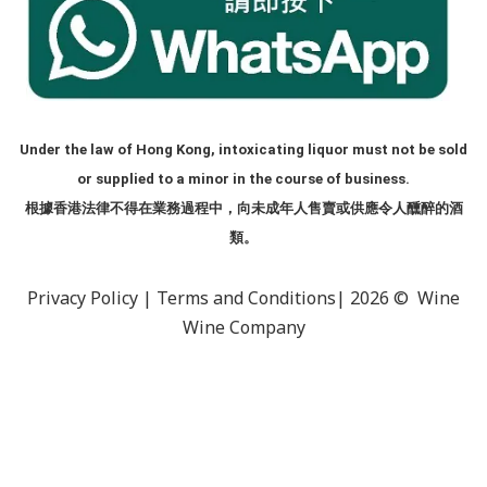
Under the law of Hong Kong, intoxicating liquor must not be sold
or supplied to a minor in the course of business.
根據香港法律不得在業務過程中，向未成年人售賣或供應令人醺醉的酒
類。
Privacy Policy
|
Terms and Conditions
| 2026 © Wine
Wine Company