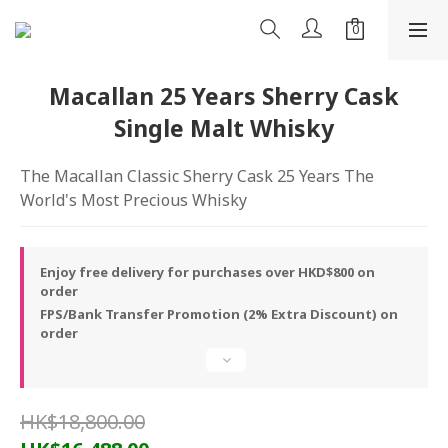
Macallan 25 Years Sherry Cask
Single Malt Whisky
The Macallan Classic Sherry Cask 25 Years The 
World's Most Precious Whisky
Enjoy free delivery for purchases over HKD$800 on
order
FPS/Bank Transfer Promotion (2% Extra Discount) on
order
HK$18,800.00