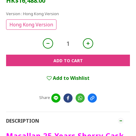
HK$16,488.00
Version
: Hong Kong Version
Hong Kong Version
ADD TO CART
Add to Wishlist
Share
DESCRIPTION
Macallan 25 Years Sherry Cask