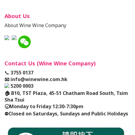
About Us
About Wine Wine Company
Contact Us (Wine Wine Company)
📞
3755 0137
📧
info@winewine.com.hk
5200 0003
🏠
B10, TST Plaza, 45-51 Chatham Road South, Tsim
Sha Tsui
🕢
Monday to Friday 12:30-7:30pm
⛔️
Closed on Saturdays, Sundays and Public Holidays