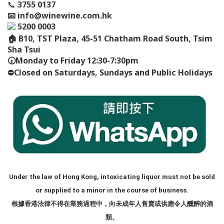
📞
3755 0137
📧
info@winewine.com.hk
5200 0003
🏠
B10, TST Plaza, 45-51 Chatham Road South, Tsim
Sha Tsui
🕢
Monday to Friday 12:30-7:30pm
⛔️
Closed on Saturdays, Sundays and Public Holidays
Under the law of Hong Kong, intoxicating liquor must not be sold
or supplied to a minor in the course of business.
根據香港法律不得在業務過程中，向未成年人售賣或供應令人醺醉的酒
類。