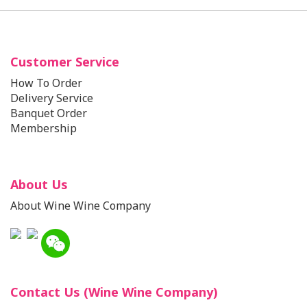
Customer Service
How To Order
Delivery Service
Banquet Order
Membership
About Us
About Wine Wine Company
Contact Us (Wine Wine Company)