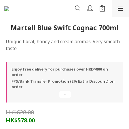
Martell Blue Swift Cognac 700ml
Unique floral, honey and cream aromas. Very smooth 
taste
Enjoy free delivery for purchases over HKD$800 on
order
FPS/Bank Transfer Promotion (2% Extra Discount) on
order
HK$628.00
HK$578.00