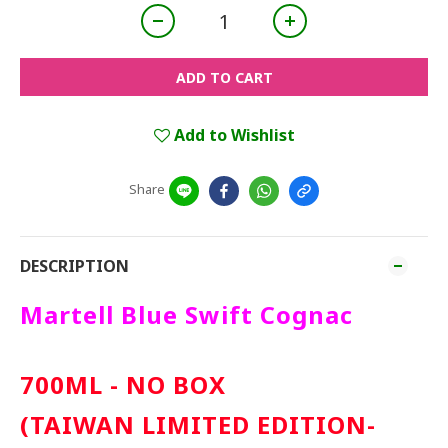
ADD TO CART
Add to Wishlist
Share
DESCRIPTION
Martell Blue Swift Cognac
700ML - NO BOX
(TAIWAN LIMITED EDITION-