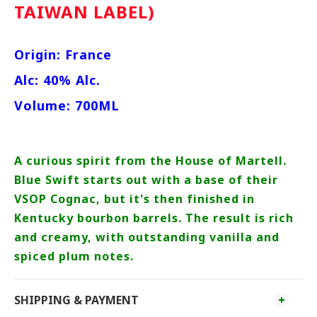
TAIWAN LABEL)
Origin: France
Alc: 40% Alc.
Volume: 700ML
A curious spirit from the House of Martell.
Blue Swift starts out with a base of their
VSOP Cognac, but it's then finished in
Kentucky bourbon barrels. The result is rich
and creamy, with outstanding vanilla and
spiced plum notes.
SHIPPING & PAYMENT