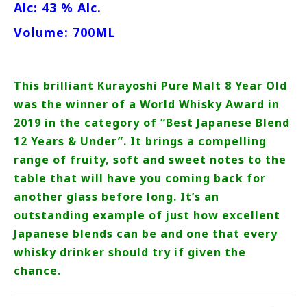
Alc: 43 % Alc.
Volume: 700ML
This brilliant Kurayoshi Pure Malt 8 Year Old
was the winner of a World Whisky Award in
2019 in the category of “Best Japanese Blend
12 Years & Under”. It brings a compelling
range of fruity, soft and sweet notes to the
table that will have you coming back for
another glass before long. It’s an
outstanding example of just how excellent
Japanese blends can be and one that every
whisky drinker should try if given the
chance.