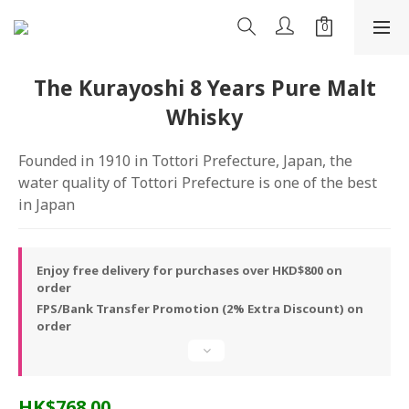
The Kurayoshi 8 Years Pure Malt
Whisky
Founded in 1910 in Tottori Prefecture, Japan, the 
water quality of Tottori Prefecture is one of the best 
in Japan
Enjoy free delivery for purchases over HKD$800 on
order
FPS/Bank Transfer Promotion (2% Extra Discount) on
order
HK$768.00