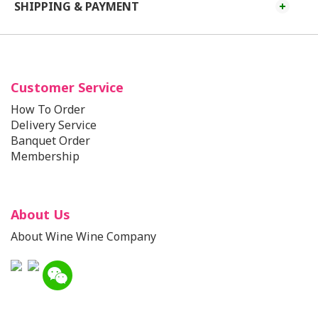
SHIPPING & PAYMENT
Customer Service
How To Order
Delivery Service
Banquet Order
Membership
About Us
About Wine Wine Company