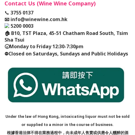
Contact Us (Wine Wine Company)
📞
3755 0137
📧
info@winewine.com.hk
5200 0003
🏠
B10, TST Plaza, 45-51 Chatham Road South, Tsim
Sha Tsui
🕢
Monday to Friday 12:30-7:30pm
⛔️
Closed on Saturdays, Sundays and Public Holidays
Under the law of Hong Kong, intoxicating liquor must not be sold
or supplied to a minor in the course of business.
根據香港法律不得在業務過程中，向未成年人售賣或供應令人醺醉的酒