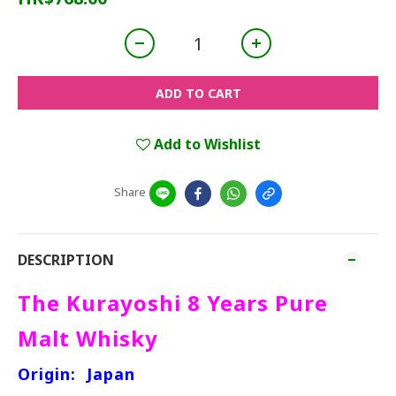
ADD TO CART
Add to Wishlist
Share
DESCRIPTION
The Kurayoshi 8 Years Pure
Malt Whisky
Origin:
Japan